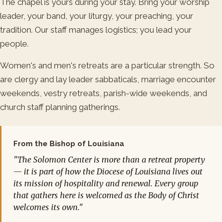
The chapel is yours during your stay. Bring your worship
leader, your band, your liturgy, your preaching, your
tradition. Our staff manages logistics; you lead your
people.
Women's and men's retreats are a particular strength. So
are clergy and lay leader sabbaticals, marriage encounter
weekends, vestry retreats, parish-wide weekends, and
church staff planning gatherings.
From the Bishop of Louisiana
"The Solomon Center is more than a retreat property
— it is part of how the Diocese of Louisiana lives out
its mission of hospitality and renewal. Every group
that gathers here is welcomed as the Body of Christ
welcomes its own."