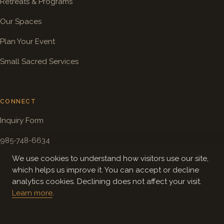
Retreats & Programs
Our Spaces
Plan Your Event
Small Sacred Services
CONNECT
Inquiry Form
985-748-6634
We use cookies to understand how visitors use our site,
info@solomoncenter.org
which helps us improve it. You can accept or decline
Directions
analytics cookies. Declining does not affect your visit.
Learn more
.
ABOUT