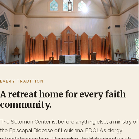
EVERY TRADITION
A retreat home for every faith
community.
The Solomon Center is, before anything else, a ministry of
the Episcopal Diocese of Louisiana. EDOLA's clergy
retreats happen here. Happening, the high school youth