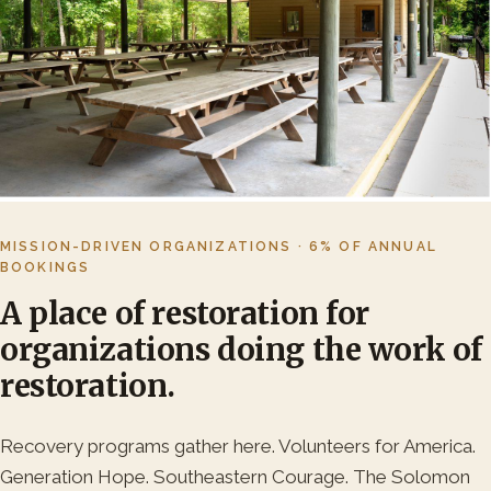
MISSION-DRIVEN ORGANIZATIONS · 6% OF ANNUAL
BOOKINGS
A place of restoration for
organizations doing the work of
restoration.
Recovery programs gather here. Volunteers for America.
Generation Hope. Southeastern Courage. The Solomon