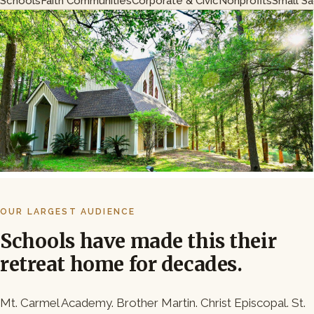
Schools
Faith Communities
Corporate & Civic
Nonprofits
Small S
OUR LARGEST AUDIENCE
Schools have made this their
retreat home for decades.
Mt. Carmel Academy. Brother Martin. Christ Episcopal. St.