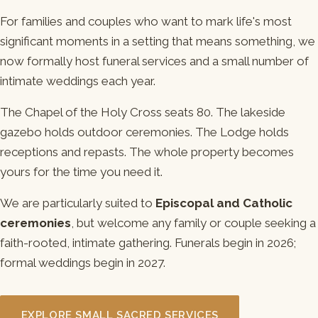
For families and couples who want to mark life's most
significant moments in a setting that means something, we
now formally host funeral services and a small number of
intimate weddings each year.
The Chapel of the Holy Cross seats 80. The lakeside
gazebo holds outdoor ceremonies. The Lodge holds
receptions and repasts. The whole property becomes
yours for the time you need it.
We are particularly suited to
Episcopal and Catholic
ceremonies
, but welcome any family or couple seeking a
faith-rooted, intimate gathering. Funerals begin in 2026;
formal weddings begin in 2027.
EXPLORE SMALL SACRED SERVICES