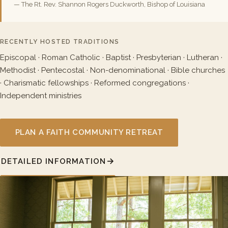
— The Rt. Rev. Shannon Rogers Duckworth, Bishop of Louisiana
RECENTLY HOSTED TRADITIONS
Episcopal · Roman Catholic · Baptist · Presbyterian · Lutheran ·
Methodist · Pentecostal · Non-denominational · Bible churches
· Charismatic fellowships · Reformed congregations ·
Independent ministries
PLAN A FAITH COMMUNITY RETREAT
DETAILED INFORMATION