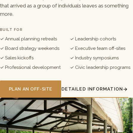
that arrived as a group of individuals leaves as something
more.
BUILT FOR
✓ Annual planning retreats
✓ Leadership cohorts
✓ Board strategy weekends
✓ Executive team off-sites
✓ Sales kickoffs
✓ Industry symposiums
✓ Professional development
✓ Civic leadership programs
PLAN AN OFF-SITE
DETAILED INFORMATION