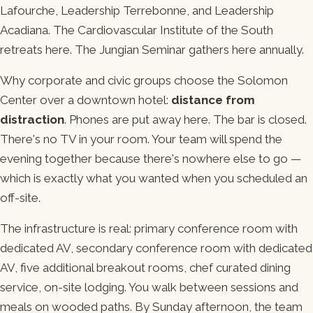
Lafourche, Leadership Terrebonne, and Leadership
Acadiana. The Cardiovascular Institute of the South
retreats here. The Jungian Seminar gathers here annually.
Why corporate and civic groups choose the Solomon
Center over a downtown hotel:
distance from
distraction
. Phones are put away here. The bar is closed.
There's no TV in your room. Your team will spend the
evening together because there's nowhere else to go —
which is exactly what you wanted when you scheduled an
off-site.
The infrastructure is real: primary conference room with
dedicated AV, secondary conference room with dedicated
AV, five additional breakout rooms, chef curated dining
service, on-site lodging. You walk between sessions and
meals on wooded paths. By Sunday afternoon, the team