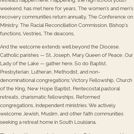
weekend, has met here for years. The women's and men's
recovery communities return annually. The Conference on
Ministry. The Racial Reconciliation Commission. Bishop's
functions. Vestries. The deacons.
And the welcome extends well beyond the Diocese.
Catholic parishes — St. Joseph, Mary Queen of Peace, Our
Lady of the Lake — gather here. So do Baptist,
Presbyterian, Lutheran, Methodist, and non-
denominational congregations: Victory Fellowship, Church
of the King, New Hope Baptist, Pentecostal pastoral
retreats, charismatic fellowships, Reformed
congregations, independent ministries. We actively
welcome Jewish, Muslim, and other faith communities
seeking a retreat home in South Louisiana.