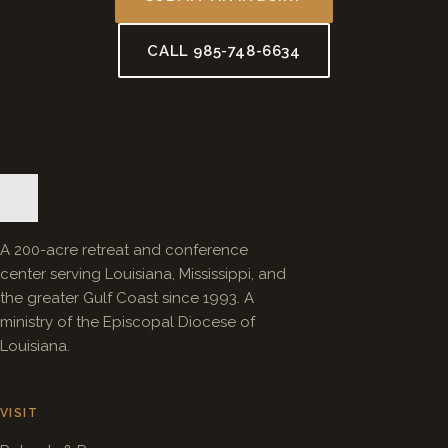
CALL 985-748-6634
A 200-acre retreat and conference
center serving Louisiana, Mississippi, and
the greater Gulf Coast since 1993. A
ministry of the Episcopal Diocese of
Louisiana.
VISIT