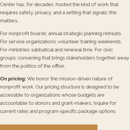
Center has, for decades, hosted the kind of work that
requires safety, privacy, and a setting that signals: this
matters.
For nonprofit boards: annual strategic planning retreats.
For service organizations: volunteer training weekends.
For ministries: sabbatical and renewal time. For civic
groups: convening that brings stakeholders together away
from the politics of the office.
On pricing:
We honor the mission-driven nature of
nonprofit work. Our pricing structure is designed to be
accessible to organizations whose budgets are
accountable to donors and grant-makers. Inquire for
current rates and program-specific package options.