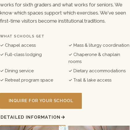
works for sixth graders and what works for seniors. We
know which spaces support which exercises. We've seen
first-time visitors become institutional traditions.
WHAT SCHOOLS GET
✓ Chapel access
✓ Mass & liturgy coordination
✓ Full-class lodging
✓ Chaperone & chaplain
rooms
✓ Dining service
✓ Dietary accommodations
✓ Retreat program space
✓ Trail & lake access
INQUIRE FOR YOUR SCHOOL
DETAILED INFORMATION