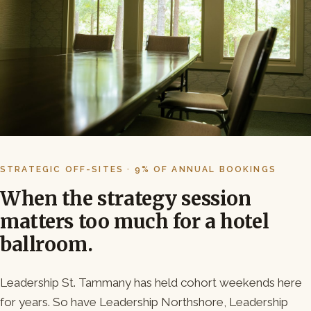
STRATEGIC OFF-SITES · 9% OF ANNUAL BOOKINGS
When the strategy session
matters too much for a hotel
ballroom.
Leadership St. Tammany has held cohort weekends here
for years. So have Leadership Northshore, Leadership