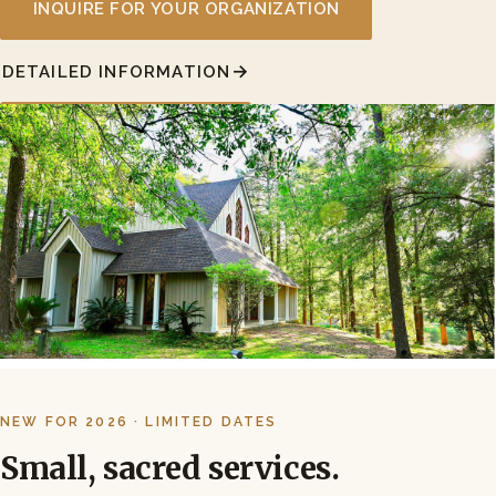
INQUIRE FOR YOUR ORGANIZATION
DETAILED INFORMATION
NEW FOR 2026 · LIMITED DATES
Small, sacred services.