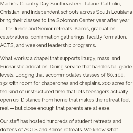
Martin's. Country Day. Southeastern. Tulane. Catholic,
Christian, and independent schools across South Louisiana
bring their classes to the Solomon Center year after year
— for Junior and Senior retreats, Kairos, graduation
celebrations, confirmation gatherings, faculty formation,
ACTS, and weekend leadership programs.
What works: a chapel that supports liturgy, mass, and
Eucharistic adoration. Dining service that handles full grade
levels. Lodging that accommodates classes of 80, 100,
132 with room for chaperones and chaplains. 200 acres for
the kind of unstructured time that lets teenagers actually
open up. Distance from home that makes the retreat feel
real — but close enough that parents are at ease.
Our staff has hosted hundreds of student retreats and
dozens of ACTS and Kairos retreats. We know what