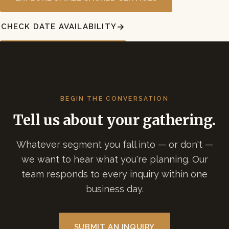
CHECK DATE AVAILABILITY
BEGIN THE CONVERSATION
Tell us about your gathering.
Whatever segment you fall into — or don't —
we want to hear what you're planning. Our
team responds to every inquiry within one
business day.
SUBMIT AN INQUIRY