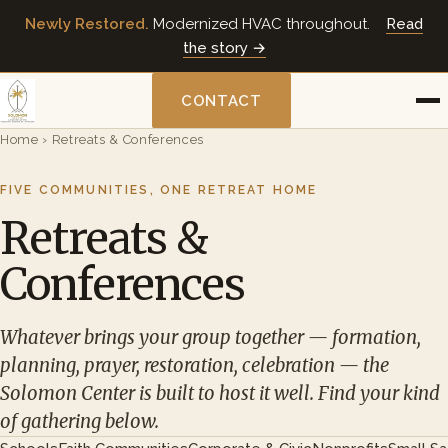
Newly Restored.
Modernized HVAC throughout.
Read
the story →
CONTACT
Home
›
Retreats & Conferences
FIVE COMMUNITIES, ONE RETREAT HOME
Retreats &
Conferences
Whatever brings your group together — formation,
planning, prayer, restoration, celebration — the
Solomon Center is built to host it well. Find your kind
of gathering below.