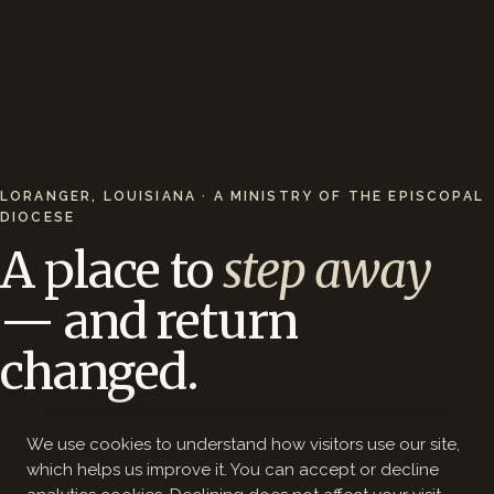
LORANGER, LOUISIANA · A MINISTRY OF THE EPISCOPAL
DIOCESE
A place to
step away
— and return
changed.
200 wooded acres, a 12-acre lake, and 44 hotel-
We use cookies to understand how visitors use our site,
style rooms — 65 minutes from New Orleans.
which helps us improve it. You can accept or decline