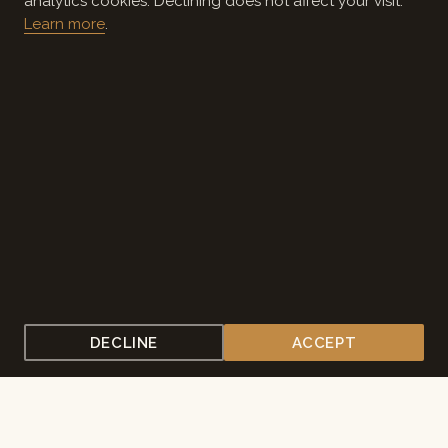
analytics cookies. Declining does not affect your visit.
Learn more
.
CONTACT US
PLAN YOUR EVENT
A PLACE SET APART
Where Louisiana gathers to
think, pray, and grow.
For more than three decades, the Solomon Center has
welcomed schools, churches, leadership programs, and
organizations to 200 wooded acres on the Northshore.
Chef-prepared meals, comfortable lodging, meeting
spaces of every size, and a quiet that's hard to find
DECLINE
ACCEPT
anywhere else.
Explore what's here — or tell us about the gathering you're
imagining.