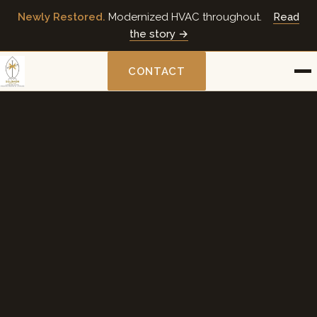
Newly Restored.
Modernized HVAC throughout.
Read
the story →
CONTACT