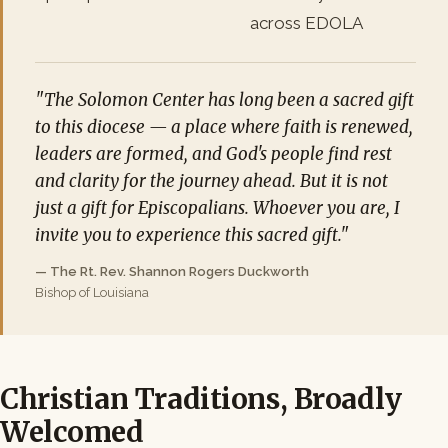
across EDOLA
"The Solomon Center has long been a sacred gift
to this diocese — a place where faith is renewed,
leaders are formed, and God's people find rest
and clarity for the journey ahead. But it is not
just a gift for Episcopalians. Whoever you are, I
invite you to experience this sacred gift."
— The Rt. Rev. Shannon Rogers Duckworth
Bishop of Louisiana
Christian Traditions, Broadly
Welcomed