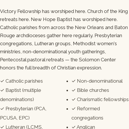
Victory Fellowship has worshiped here. Church of the King
retreats here. New Hope Baptist has worshiped here.
Catholic parishes from across the New Orleans and Baton
Rouge archdioceses gather here regularly. Presbyterian
congregations, Lutheran groups, Methodist women's
ministries, non-denominational youth gatherings,
Pentecostal pastoral retreats — the Solomon Center
honors the full breadth of Christian expression.
✓ Catholic parishes
✓ Non-denominational
✓ Baptist (multiple
✓ Bible churches
denominations)
✓ Charismatic fellowships
✓ Presbyterian (PCA,
✓ Reformed
PCUSA, EPC)
congregations
✓ Lutheran (LCMS,
✓ Anglican