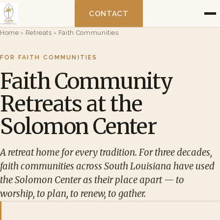
CONTACT
Home
›
Retreats
›
Faith Communities
FOR FAITH COMMUNITIES
Faith Community
Retreats at the
Solomon Center
A retreat home for every tradition. For three decades,
faith communities across South Louisiana have used
the Solomon Center as their place apart — to
worship, to plan, to renew, to gather.