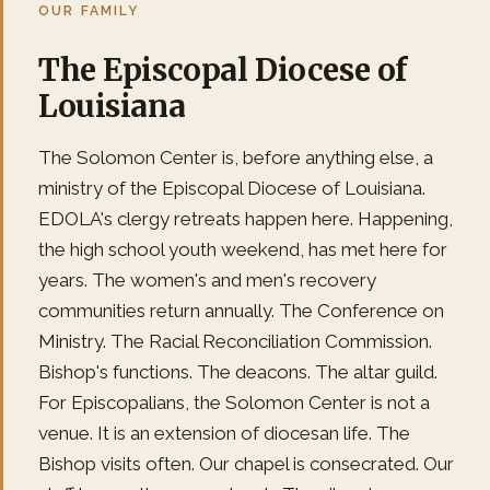
OUR FAMILY
The Episcopal Diocese of
Louisiana
The Solomon Center is, before anything else, a
ministry of the Episcopal Diocese of Louisiana.
EDOLA's clergy retreats happen here. Happening,
the high school youth weekend, has met here for
years. The women's and men's recovery
communities return annually. The Conference on
Ministry. The Racial Reconciliation Commission.
Bishop's functions. The deacons. The altar guild.
For Episcopalians, the Solomon Center is not a
venue. It is an extension of diocesan life. The
Bishop visits often. Our chapel is consecrated. Our