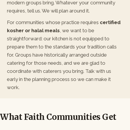
modern groups bring. Whatever your community
requires, tell us. We will plan around it.
For communities whose practice requires
certified
kosher or halal meals
, we want to be
straightforward: our kitchen is not equipped to
prepare them to the standards your tradition calls
for. Groups have historically arranged outside
catering for those needs, and we are glad to
coordinate with caterers you bring. Talk with us
early in the planning process so we can make it
work.
What Faith Communities Get