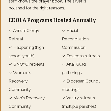
staff knows the prayer book. The silver is
polished for the right reasons.
EDOLA Programs Hosted Annually
✓ Annual Clergy
✓ Racial
Retreat
Reconciliation
✓ Happening (high
Commission
school youth)
✓ Deacons retreats
✓ GNOYO retreats
✓ Altar Guild
✓ Women's
gatherings
Recovery
✓ Diocesan Council
Community
meetings
✓ Men's Recovery
✓ Vestry retreats
Community
(multiple parishes)