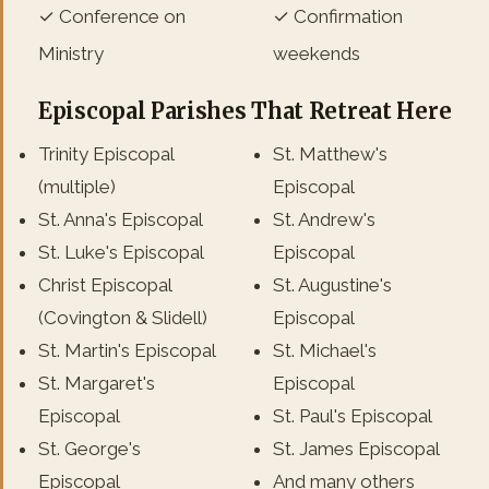
✓ Conference on
✓ Confirmation
Ministry
weekends
Episcopal Parishes That Retreat Here
Trinity Episcopal
St. Matthew's
(multiple)
Episcopal
St. Anna's Episcopal
St. Andrew's
St. Luke's Episcopal
Episcopal
Christ Episcopal
St. Augustine's
(Covington & Slidell)
Episcopal
St. Martin's Episcopal
St. Michael's
St. Margaret's
Episcopal
Episcopal
St. Paul's Episcopal
St. George's
St. James Episcopal
Episcopal
And many others