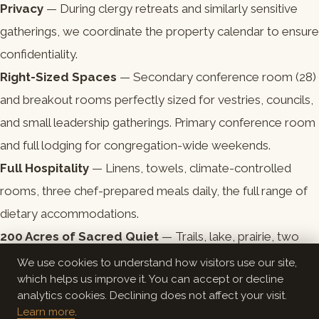
Privacy
— During clergy retreats and similarly sensitive
gatherings, we coordinate the property calendar to ensure
confidentiality.
Right-Sized Spaces
— Secondary conference room (28)
and breakout rooms perfectly sized for vestries, councils,
and small leadership gatherings. Primary conference room
and full lodging for congregation-wide weekends.
Full Hospitality
— Linens, towels, climate-controlled
rooms, three chef-prepared meals daily, the full range of
dietary accommodations.
200 Acres of Sacred Quiet
— Trails, lake, prairie, two
campfire areas. The setting itself participates in the
We use cookies to understand how visitors use our site,
which helps us improve it. You can accept or decline
practice.
analytics cookies. Declining does not affect your visit.
Learn more
.