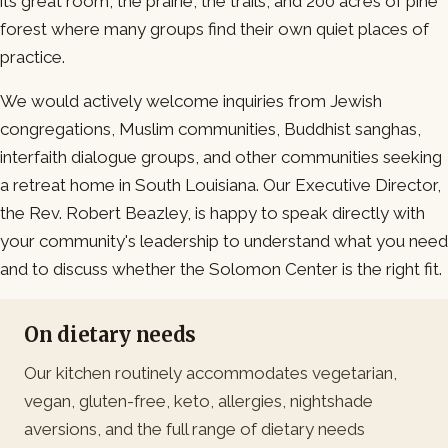
its great room, the prairie, the trails, and 200 acres of pine
forest where many groups find their own quiet places of
practice.
We would actively welcome inquiries from Jewish
congregations, Muslim communities, Buddhist sanghas,
interfaith dialogue groups, and other communities seeking
a retreat home in South Louisiana. Our Executive Director,
the Rev. Robert Beazley, is happy to speak directly with
your community's leadership to understand what you need
and to discuss whether the Solomon Center is the right fit.
On dietary needs
Our kitchen routinely accommodates vegetarian,
vegan, gluten-free, keto, allergies, nightshade
aversions, and the full range of dietary needs