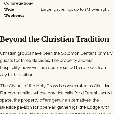
Congregation-
Wide
Larger gatherings up to 132 overnight
Weekends
Beyond the Christian Tradition
Christian groups have been the Solomon Center's primary
guests for three decades. The property and our
hospitality, however, are equally suited to retreats from
any faith tradition.
The Chapel of the Holy Cross is consecrated as Christian.
For communities whose practice calls for different sacred
space, the property offers genuine alternatives: the
lakeside pavilion for open-air gatherings, the Lodge with