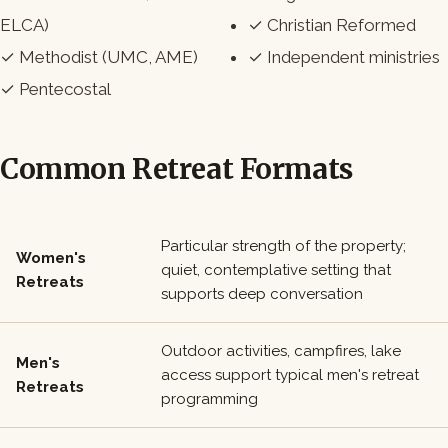
ELCA)
✓ Christian Reformed
✓ Methodist (UMC, AME)
✓ Independent ministries
✓ Pentecostal
Common Retreat Formats
Particular strength of the property;
Women's
quiet, contemplative setting that
Retreats
supports deep conversation
Outdoor activities, campfires, lake
Men's
access support typical men's retreat
Retreats
programming