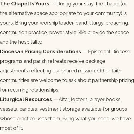
The Chapel Is Yours
— During your stay, the chapel (or
the alternative space appropriate to your community) is
yours. Bring your worship leader, band, liturgy, preaching,
communion practice, prayer style. We provide the space
and the hospitality.
Diocesan Pricing Considerations
— Episcopal Diocese
programs and parish retreats receive package
adjustments reflecting our shared mission. Other faith
communities are welcome to ask about partnership pricing
for recurring relationships.
Liturgical Resources
— Altar, lectern, prayer books,
vessels, candles, vestment storage available for groups
whose practice uses them. Bring what you need; we have
most of it.