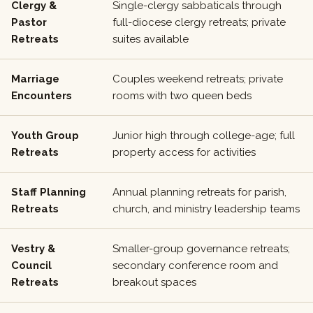
Clergy &
Single-clergy sabbaticals through
Pastor
full-diocese clergy retreats; private
Retreats
suites available
Marriage
Couples weekend retreats; private
Encounters
rooms with two queen beds
Youth Group
Junior high through college-age; full
Retreats
property access for activities
Staff Planning
Annual planning retreats for parish,
Retreats
church, and ministry leadership teams
Vestry &
Smaller-group governance retreats;
Council
secondary conference room and
Retreats
breakout spaces