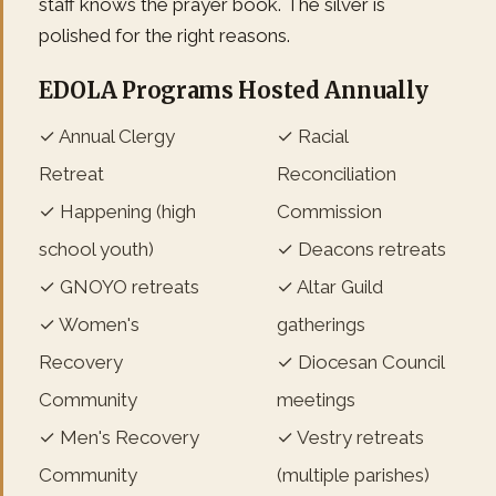
staff knows the prayer book. The silver is
polished for the right reasons.
EDOLA Programs Hosted Annually
✓ Annual Clergy
✓ Racial
Retreat
Reconciliation
✓ Happening (high
Commission
school youth)
✓ Deacons retreats
✓ GNOYO retreats
✓ Altar Guild
✓ Women's
gatherings
Recovery
✓ Diocesan Council
Community
meetings
✓ Men's Recovery
✓ Vestry retreats
Community
(multiple parishes)