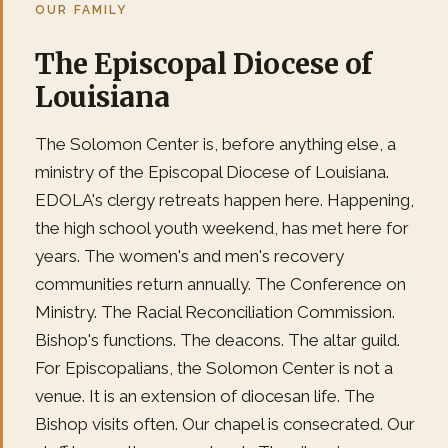
OUR FAMILY
The Episcopal Diocese of
Louisiana
The Solomon Center is, before anything else, a
ministry of the Episcopal Diocese of Louisiana.
EDOLA's clergy retreats happen here. Happening,
the high school youth weekend, has met here for
years. The women's and men's recovery
communities return annually. The Conference on
Ministry. The Racial Reconciliation Commission.
Bishop's functions. The deacons. The altar guild.
For Episcopalians, the Solomon Center is not a
venue. It is an extension of diocesan life. The
Bishop visits often. Our chapel is consecrated. Our