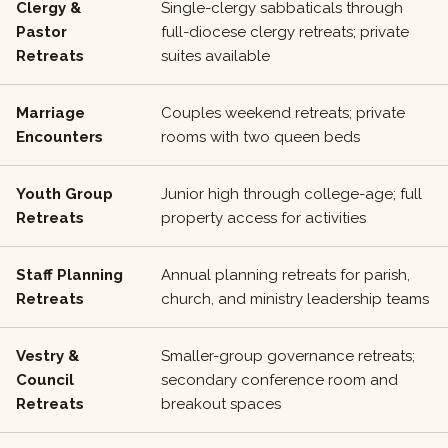
Clergy &
Single-clergy sabbaticals through
Pastor
full-diocese clergy retreats; private
Retreats
suites available
Marriage
Couples weekend retreats; private
Encounters
rooms with two queen beds
Youth Group
Junior high through college-age; full
Retreats
property access for activities
Staff Planning
Annual planning retreats for parish,
Retreats
church, and ministry leadership teams
Vestry &
Smaller-group governance retreats;
Council
secondary conference room and
Retreats
breakout spaces