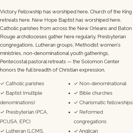
Victory Fellowship has worshiped here. Church of the King
retreats here. New Hope Baptist has worshiped here.
Catholic parishes from across the New Orleans and Baton
Rouge archdioceses gather here regularly. Presbyterian
congregations, Lutheran groups, Methodist women's
ministries, non-denominational youth gatherings,
Pentecostal pastoral retreats — the Solomon Center
honors the full breadth of Christian expression.
✓ Catholic parishes
✓ Non-denominational
✓ Baptist (multiple
✓ Bible churches
denominations)
✓ Charismatic fellowships
✓ Presbyterian (PCA,
✓ Reformed
PCUSA, EPC)
congregations
✓ Lutheran (LCMS,
✓ Anglican