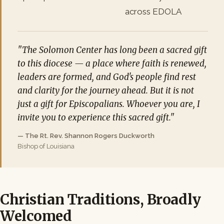
across EDOLA
"The Solomon Center has long been a sacred gift
to this diocese — a place where faith is renewed,
leaders are formed, and God's people find rest
and clarity for the journey ahead. But it is not
just a gift for Episcopalians. Whoever you are, I
invite you to experience this sacred gift."
— The Rt. Rev. Shannon Rogers Duckworth
Bishop of Louisiana
Christian Traditions, Broadly
Welcomed