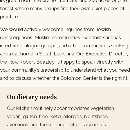
its great room, the prairie, the trails, and 200 acres of pine
forest where many groups find their own quiet places of
practice.
We would actively welcome inquiries from Jewish
congregations, Muslim communities, Buddhist sanghas,
interfaith dialogue groups, and other communities seeking
a retreat home in South Louisiana. Our Executive Director,
the Rev. Robert Beazley, is happy to speak directly with
your community's leadership to understand what you need
and to discuss whether the Solomon Center is the right fit.
On dietary needs
Our kitchen routinely accommodates vegetarian,
vegan, gluten-free, keto, allergies, nightshade
aversions, and the full range of dietary needs