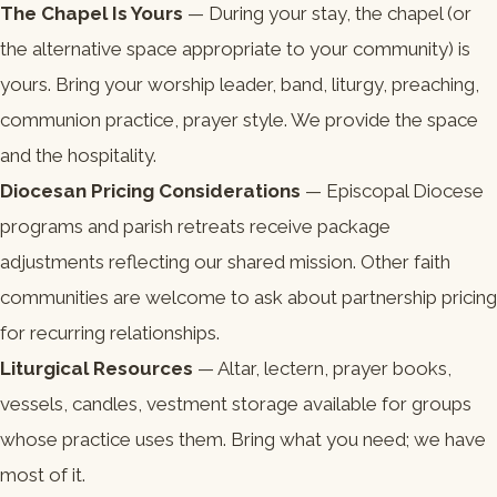
The Chapel Is Yours
— During your stay, the chapel (or
the alternative space appropriate to your community) is
yours. Bring your worship leader, band, liturgy, preaching,
communion practice, prayer style. We provide the space
and the hospitality.
Diocesan Pricing Considerations
— Episcopal Diocese
programs and parish retreats receive package
adjustments reflecting our shared mission. Other faith
communities are welcome to ask about partnership pricing
for recurring relationships.
Liturgical Resources
— Altar, lectern, prayer books,
vessels, candles, vestment storage available for groups
whose practice uses them. Bring what you need; we have
most of it.