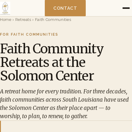
CONTACT
Home
›
Retreats
›
Faith Communities
FOR FAITH COMMUNITIES
Faith Community
Retreats at the
Solomon Center
A retreat home for every tradition. For three decades,
faith communities across South Louisiana have used
the Solomon Center as their place apart — to
worship, to plan, to renew, to gather.