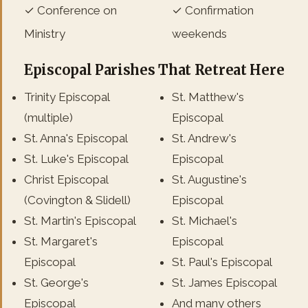
✓ Conference on
✓ Confirmation
Ministry
weekends
Episcopal Parishes That Retreat Here
Trinity Episcopal
St. Matthew's
(multiple)
Episcopal
St. Anna's Episcopal
St. Andrew's
St. Luke's Episcopal
Episcopal
Christ Episcopal
St. Augustine's
(Covington & Slidell)
Episcopal
St. Martin's Episcopal
St. Michael's
St. Margaret's
Episcopal
Episcopal
St. Paul's Episcopal
St. George's
St. James Episcopal
Episcopal
And many others