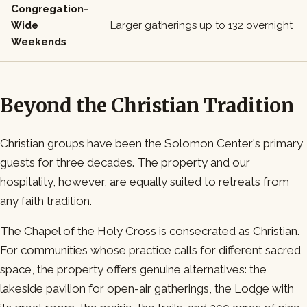
Congregation-
Wide
Larger gatherings up to 132 overnight
Weekends
Beyond the Christian Tradition
Christian groups have been the Solomon Center's primary
guests for three decades. The property and our
hospitality, however, are equally suited to retreats from
any faith tradition.
The Chapel of the Holy Cross is consecrated as Christian.
For communities whose practice calls for different sacred
space, the property offers genuine alternatives: the
lakeside pavilion for open-air gatherings, the Lodge with