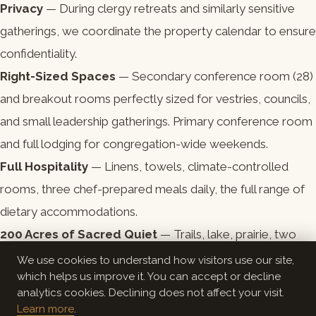
Privacy
— During clergy retreats and similarly sensitive
gatherings, we coordinate the property calendar to ensure
confidentiality.
Right-Sized Spaces
— Secondary conference room (28)
and breakout rooms perfectly sized for vestries, councils,
and small leadership gatherings. Primary conference room
and full lodging for congregation-wide weekends.
Full Hospitality
— Linens, towels, climate-controlled
rooms, three chef-prepared meals daily, the full range of
dietary accommodations.
200 Acres of Sacred Quiet
— Trails, lake, prairie, two
campfire areas. The setting itself participates in the
We use cookies to understand how visitors use our site,
which helps us improve it. You can accept or decline
practice.
analytics cookies. Declining does not affect your visit.
Learn more
.