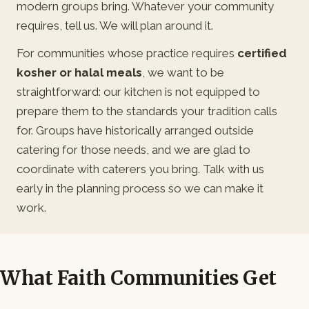
modern groups bring. Whatever your community
requires, tell us. We will plan around it.
For communities whose practice requires
certified
kosher or halal meals
, we want to be
straightforward: our kitchen is not equipped to
prepare them to the standards your tradition calls
for. Groups have historically arranged outside
catering for those needs, and we are glad to
coordinate with caterers you bring. Talk with us
early in the planning process so we can make it
work.
What Faith Communities Get