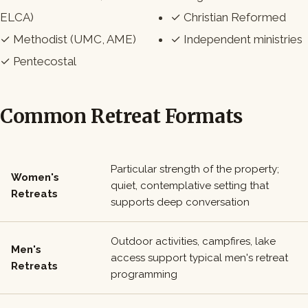
ELCA)
✓ Christian Reformed
✓ Methodist (UMC, AME)
✓ Independent ministries
✓ Pentecostal
Common Retreat Formats
Particular strength of the property;
Women's
quiet, contemplative setting that
Retreats
supports deep conversation
Outdoor activities, campfires, lake
Men's
access support typical men's retreat
Retreats
programming