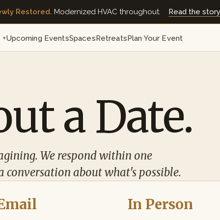
wly Restored.
Modernized HVAC throughout.
Read the stor
t
Upcoming Events
Spaces
Retreats
Plan Your Event
▾
ut a Date.
agining. We respond within one
a conversation about what's possible.
Email
In Person