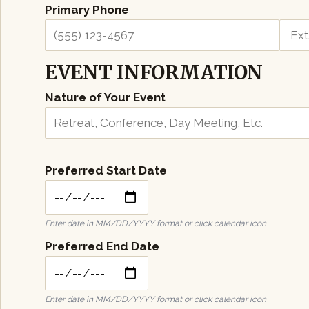
Primary Phone
Ext.
EVENT INFORMATION
Nature of Your Event
Preferred Start Date
Enter date in MM/DD/YYYY format or click calendar icon
Preferred End Date
Enter date in MM/DD/YYYY format or click calendar icon