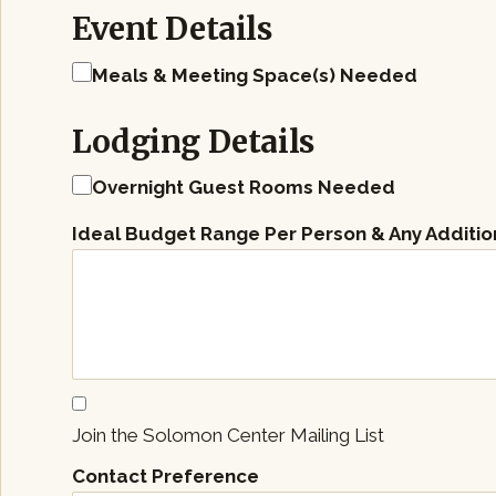
Event Details
Meals & Meeting Space(s) Needed
Lodging Details
Overnight Guest Rooms Needed
Ideal Budget Range Per Person & Any Additio
Join the Solomon Center Mailing List
Contact Preference