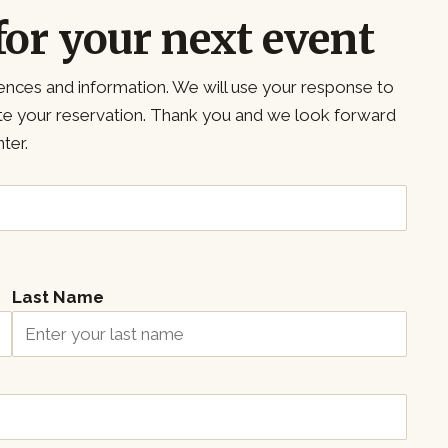
for your next event
ences and information. We will use your response to
ete your reservation. Thank you and we look forward
ter.
Last Name