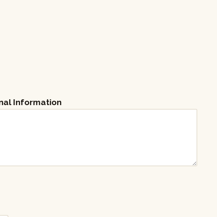
nal Information