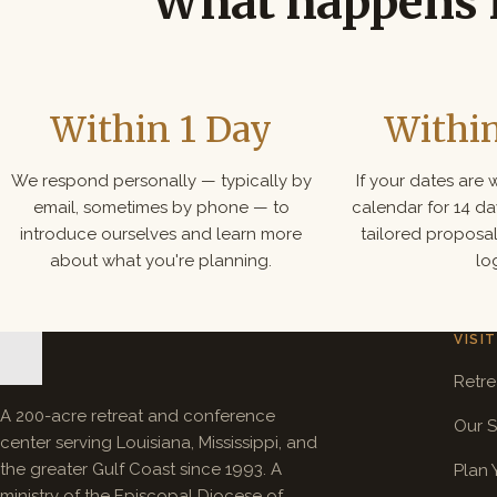
What happens 
Within 1 Day
Withi
We respond personally — typically by
If your dates are
email, sometimes by phone — to
calendar for 14 d
introduce ourselves and learn more
tailored proposa
about what you're planning.
log
VISIT
Retre
A 200-acre retreat and conference
Our 
center serving Louisiana, Mississippi, and
the greater Gulf Coast since 1993. A
Plan 
ministry of the Episcopal Diocese of