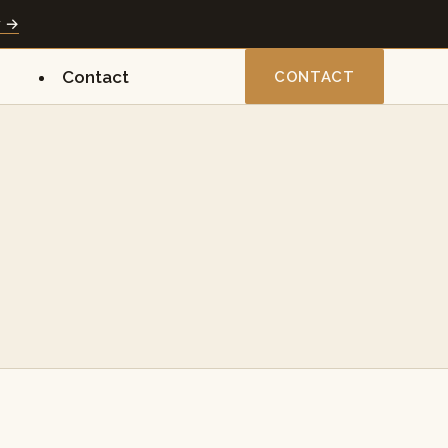
y →
Contact
CONTACT