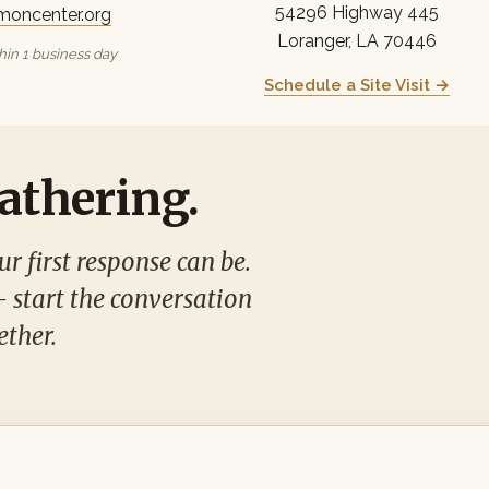
54296 Highway 445
moncenter.org
Loranger, LA 70446
in 1 business day
Schedule a Site Visit →
gathering.
r first response can be.
— start the conversation
ether.