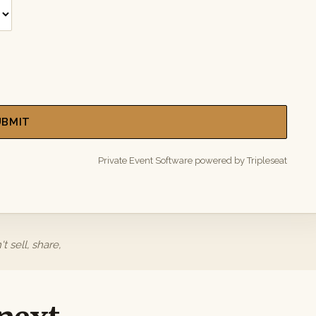
UBMIT
Private Event Software powered by Tripleseat
 sell, share,