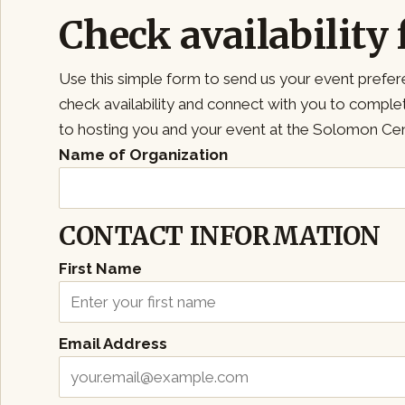
Check availability 
Use this simple form to send us your event prefer
check availability and connect with you to compl
to hosting you and your event at the Solomon Cen
Name of Organization
CONTACT INFORMATION
First Name
Email Address